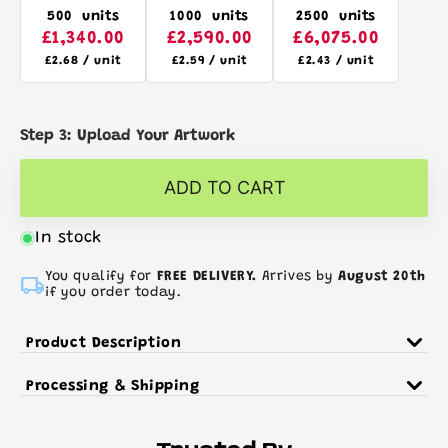
500 units
1000 units
2500 units
£1,340.00
£2,590.00
£6,075.00
£2.68 / unit
£2.59 / unit
£2.43 / unit
Step 3: Upload Your Artwork
ADD TO CART
In stock

You qualify for
FREE DELIVERY.
Arrives by
August 20th
if you order today.
Product Description
The OSOLE tote bag is our 100% Fairtrade cotton
Processing & Shipping
version of our best selling
COTTONEL
range. With
11 colours to choose from, the OSOLE is the best
Production Times (From Artwork Approval Date)
choice for contributing to fairer trading prices
>250 Units - 3 Days