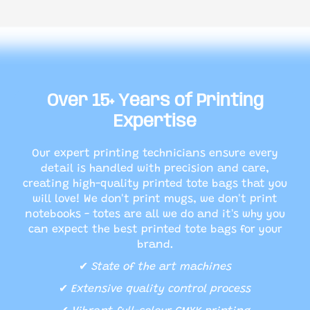
Over 15+ Years of Printing
Expertise
Our expert printing technicians ensure every
detail is handled with precision and care,
creating high-quality printed tote bags that you
will love! We don't print mugs, we don't print
notebooks - totes are all we do and it's why you
can expect the best printed tote bags for your
brand.
✔
State of the art machines
✔
Extensive quality control process