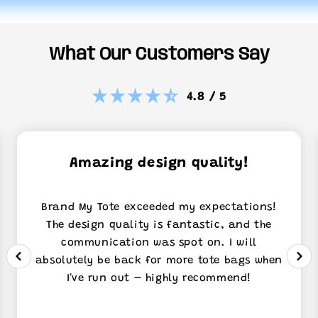
What Our Customers Say
4.8 / 5
Amazing design quality!
Brand My Tote exceeded my expectations!
The design quality is fantastic, and the
communication was spot on. I will
absolutely be back for more tote bags when
I've run out – highly recommend!