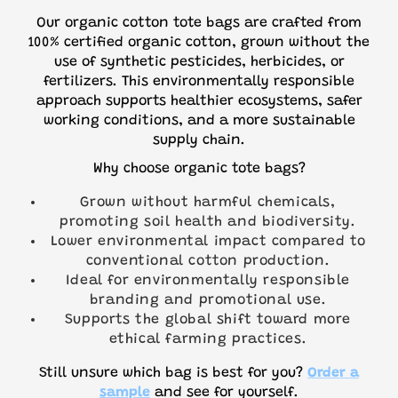
Our organic cotton tote bags are crafted from
100% certified organic cotton, grown without the
use of synthetic pesticides, herbicides, or
fertilizers. This environmentally responsible
approach supports healthier ecosystems, safer
working conditions, and a more sustainable
supply chain.
Why choose organic tote bags?
Grown without harmful chemicals,
promoting soil health and biodiversity.
Lower environmental impact compared to
conventional cotton production.
Ideal for environmentally responsible
branding and promotional use.
Supports the global shift toward more
ethical farming practices.
Still unsure which bag is best for you?
Order a
sample
and see for yourself.