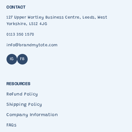
CONTACT
127 Upper Wortley Business Centre, Leeds, West
Yorkshire, LS12 4JG
0113 350 1570
info@brandmytote.com
IG
FB
RESOURCES
Refund Policy
Shipping Policy
Company Information
FAQs