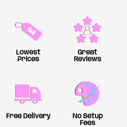
Lowest
Great
Prices
Reviews
Free Delivery
No Setup
Fees