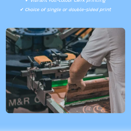
✔
Vibrant full-colour CMYK printing
✔
Choice of single or double-sided print