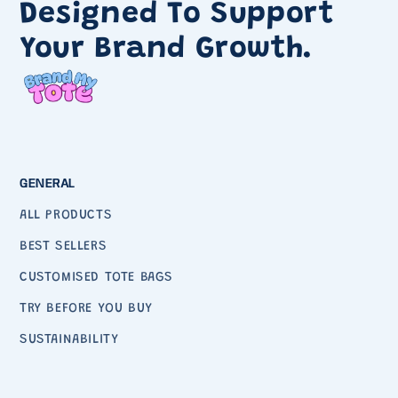
Designed To Support
Your Brand Growth.
GENERAL
ALL PRODUCTS
BEST SELLERS
CUSTOMISED TOTE BAGS
TRY BEFORE YOU BUY
SUSTAINABILITY