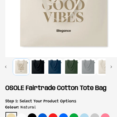
OSOLE Fairtrade Cotton Tote Bag
Step 1: Select Your Product Options
Colour:
Natural