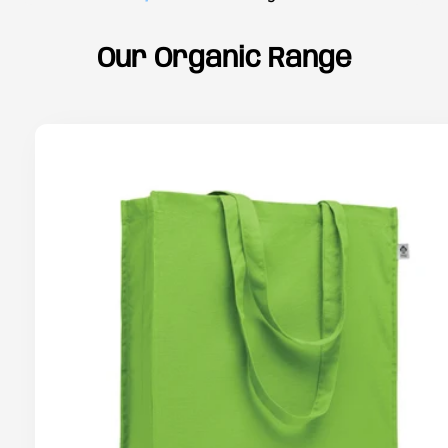
Our Organic Range