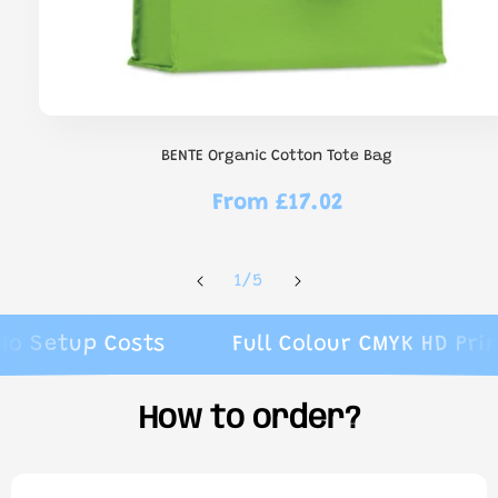
BENTE Organic Cotton Tote Bag
From £17.02
Regular
price
of
1
/
5
etup Costs
Full Colour CMYK HD Printin
How to order?