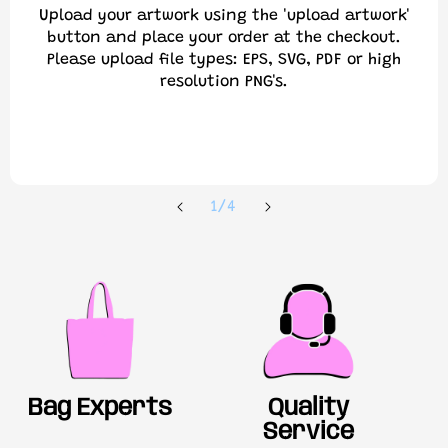
Upload your artwork using the 'upload artwork'
button and place your order at the checkout.
Please upload file types: EPS, SVG, PDF or high
resolution PNG's.
of
1
/
4
Bag Experts
Quality
Service