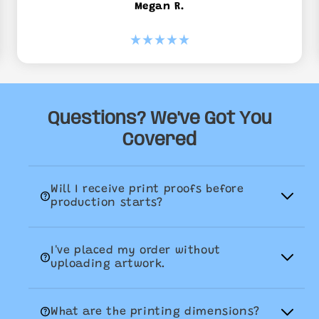
Megan R.
Questions? We've Got You
Covered
Will I receive print proofs before

production starts?
Yes, absolutely. Once you order has
I've placed my order without
been placed, our team will email your

uploading artwork.
production proofs for your approval. We
will aim to get these back to you the
If you've accidently placed an order
same day, but please allow for up to 48

What are the printing dimensions?
without uploading your artwork, don't
hours. If you don't receive them in this