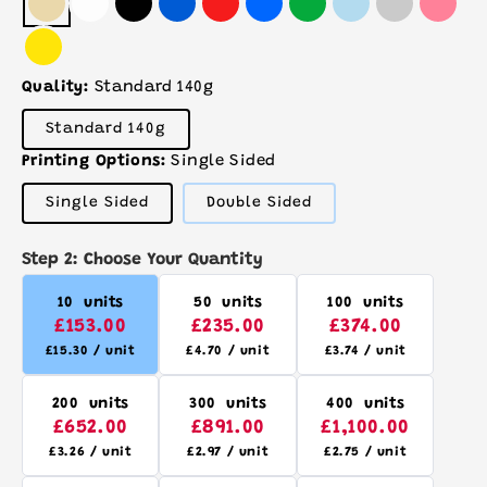
Quality:
Standard 140g
Variant
Standard 140g
sold
out
Printing Options:
Single Sided
or
unavailable
Variant
Variant
Single Sided
Double Sided
sold
sold
out
out
or
or
Step 2: Choose Your Quantity
unavailable
unavailable
10 units
50 units
100 units
£153.00
£235.00
£374.00
£15.30 / unit
£4.70 / unit
£3.74 / unit
200 units
300 units
400 units
£652.00
£891.00
£1,100.00
£3.26 / unit
£2.97 / unit
£2.75 / unit