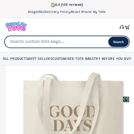
Skip to
5.0 (120 reviews)
content
Blogs
FAQs
Delivery Policy
About Brand My Tote
Search
ALL PRODUCTS
BEST SELLERS
CUSTOMISED TOTE BAGS
TRY BEFORE YOU BUY
S
Skip to
product
information