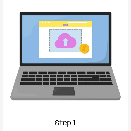
Step 1