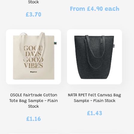
Stock
From £4.90 each
Regular
£3.70
Regular
price
price
OSOLE Fairtrade Cotton
NATA RPET Felt Canvas Bag
Tote Bag Sample - Plain
Sample - Plain Stock
Stock
£1.43
Regular
£1.16
Regular
price
price