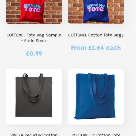
COTTONEL Tote Bag Sample
COTTONEL Cotton Tote Bags
- Plain Stock
From £1.64 each
Regular
£0.99
Regular
price
price
VIVEKA Recycled Cotton
PORTOBELLO Cotton Tote