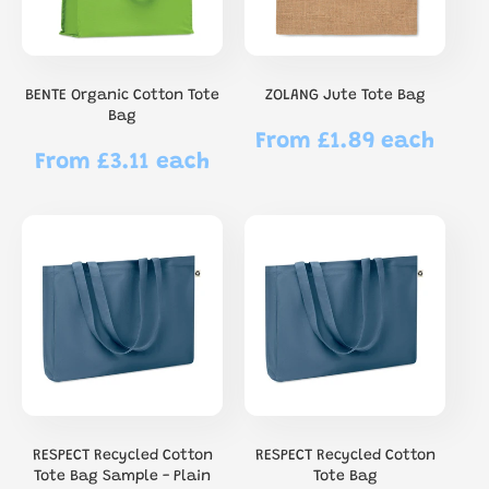
BENTE Organic Cotton Tote
ZOLANG Jute Tote Bag
Bag
From £1.89 each
Regular
From £3.11 each
Regular
price
price
RESPECT Recycled Cotton
RESPECT Recycled Cotton
Tote Bag Sample - Plain
Tote Bag