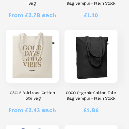
Bag
Bag Sample - Plain Stock
From £2.78 each
£1.10
Regular
Regular
price
price
OSOLE Fairtrade Cotton
COCO Organic Cotton Tote
Tote Bag
Bag Sample - Plain Stock
From £2.43 each
£1.86
Regular
Regular
price
price