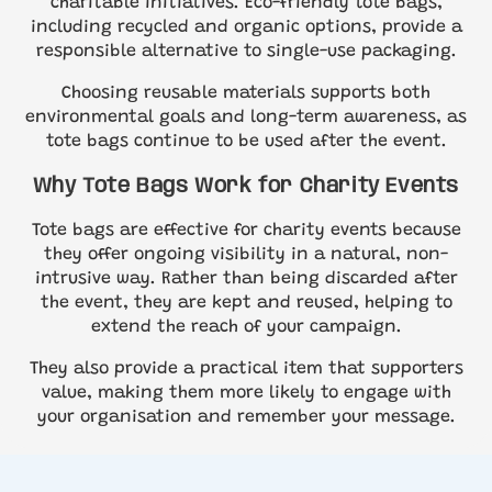
charitable initiatives. Eco-friendly tote bags,
including recycled and organic options, provide a
responsible alternative to single-use packaging.
Choosing reusable materials supports both
environmental goals and long-term awareness, as
tote bags continue to be used after the event.
Why Tote Bags Work for Charity Events
Tote bags are effective for charity events because
they offer ongoing visibility in a natural, non-
intrusive way. Rather than being discarded after
the event, they are kept and reused, helping to
extend the reach of your campaign.
They also provide a practical item that supporters
value, making them more likely to engage with
your organisation and remember your message.