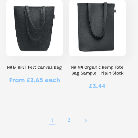
NATA RPET Felt Canvas Bag
NAIMA Organic Hemp Tote
Bag Sample - Plain Stock
From £2.65 each
Regular
£3.44
Regular
price
price
1
2