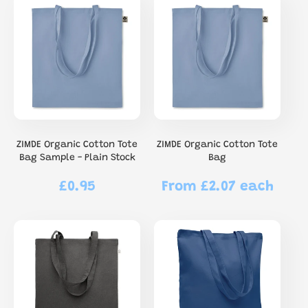
ZIMDE Organic Cotton Tote
ZIMDE Organic Cotton Tote
Bag Sample - Plain Stock
Bag
£0.95
From £2.07 each
Regular
Regular
price
price