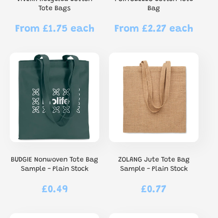
Tote Bags
Bag
From £1.75 each
From £2.27 each
Regular
Regular
price
price
BUDGIE Nonwoven Tote Bag
ZOLANG Jute Tote Bag
Sample - Plain Stock
Sample - Plain Stock
£0.49
£0.77
Regular
Regular
price
price