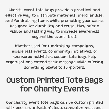
Charity event tote bags provide a practical and
effective way to distribute materials, merchandise,
and fundraising items while promoting your cause.
Designed for durability and reuse, they offer a
visible and lasting way to increase awareness
beyond the event itself.
Whether used for fundraising campaigns,
awareness events, community initiatives, or
sponsored activities, custom tote bags help
organisations extend their message while offering
something useful to supporters.
Custom Printed Tote Bags
for Charity Events
Our charity event tote bags can be custom printed
with your organisation’s logo, campaign message,