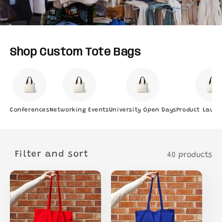
Shop Custom Tote Bags
Conferences
Networking Events
University Open Days
Product Launc
Filter and sort
40 products