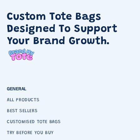
Custom Tote Bags
Designed To Support
Your Brand Growth.
GENERAL
ALL PRODUCTS
BEST SELLERS
CUSTOMISED TOTE BAGS
TRY BEFORE YOU BUY