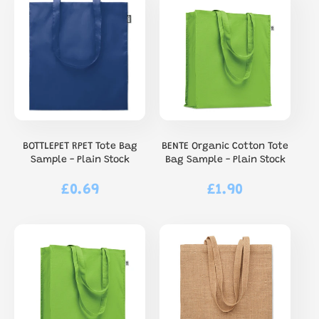
BOTTLEPET RPET Tote Bag
BENTE Organic Cotton Tote
Sample - Plain Stock
Bag Sample - Plain Stock
£0.69
£1.90
Regular
Regular
price
price