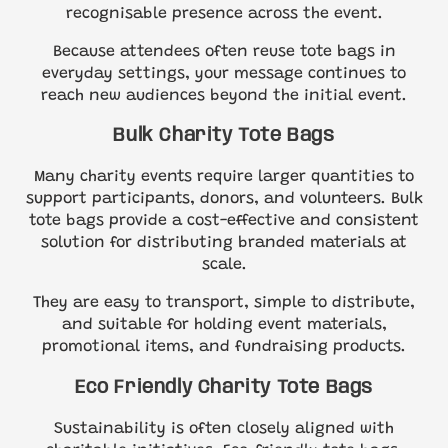
recognisable presence across the event.
Because attendees often reuse tote bags in
everyday settings, your message continues to
reach new audiences beyond the initial event.
Bulk Charity Tote Bags
Many charity events require larger quantities to
support participants, donors, and volunteers. Bulk
tote bags provide a cost-effective and consistent
solution for distributing branded materials at
scale.
They are easy to transport, simple to distribute,
and suitable for holding event materials,
promotional items, and fundraising products.
Eco Friendly Charity Tote Bags
Sustainability is often closely aligned with