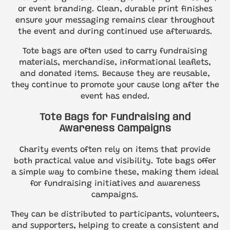
or event branding. Clean, durable print finishes
ensure your messaging remains clear throughout
the event and during continued use afterwards.
Tote bags are often used to carry fundraising
materials, merchandise, informational leaflets,
and donated items. Because they are reusable,
they continue to promote your cause long after the
event has ended.
Tote Bags for Fundraising and
Awareness Campaigns
Charity events often rely on items that provide
both practical value and visibility. Tote bags offer
a simple way to combine these, making them ideal
for fundraising initiatives and awareness
campaigns.
They can be distributed to participants, volunteers,
and supporters, helping to create a consistent and