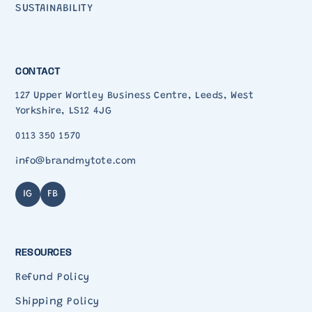
SUSTAINABILITY
CONTACT
127 Upper Wortley Business Centre, Leeds, West
Yorkshire, LS12 4JG
0113 350 1570
info@brandmytote.com
IG
FB
RESOURCES
Refund Policy
Shipping Policy