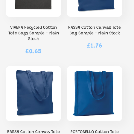
VIVEKA Recycled Cotton
RASSA Cotton Canvas Tote
Tote Bags Sample - Plain
Bag Sample - Plain Stock
Stock
£1.76
Regular
£0.65
Regular
price
price
RASSA Cotton Canvas Tote
PORTOBELLO Cotton Tote