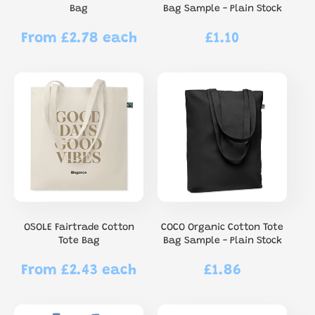
Bag
Bag Sample - Plain Stock
From £2.78 each
£1.10
Regular
Regular
price
price
OSOLE Fairtrade Cotton
COCO Organic Cotton Tote
Tote Bag
Bag Sample - Plain Stock
From £2.43 each
£1.86
Regular
Regular
price
price