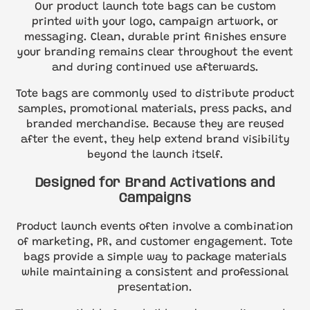
Our product launch tote bags can be custom
printed with your logo, campaign artwork, or
messaging. Clean, durable print finishes ensure
your branding remains clear throughout the event
and during continued use afterwards.
Tote bags are commonly used to distribute product
samples, promotional materials, press packs, and
branded merchandise. Because they are reused
after the event, they help extend brand visibility
beyond the launch itself.
Designed for Brand Activations and
Campaigns
Product launch events often involve a combination
of marketing, PR, and customer engagement. Tote
bags provide a simple way to package materials
while maintaining a consistent and professional
presentation.