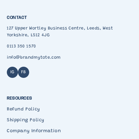
CONTACT
127 Upper Wortley Business Centre, Leeds, West
Yorkshire, LS12 4JG
0113 350 1570
info@brandmytote.com
IG
FB
RESOURCES
Refund Policy
Shipping Policy
Company Information