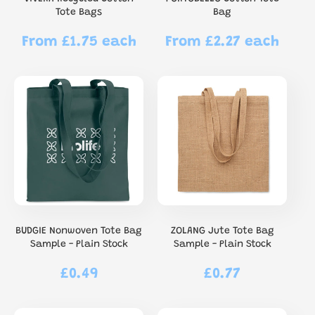
Tote Bags
Bag
From £1.75 each
From £2.27 each
Regular
Regular
price
price
BUDGIE Nonwoven Tote Bag
ZOLANG Jute Tote Bag
Sample - Plain Stock
Sample - Plain Stock
£0.49
£0.77
Regular
Regular
price
price