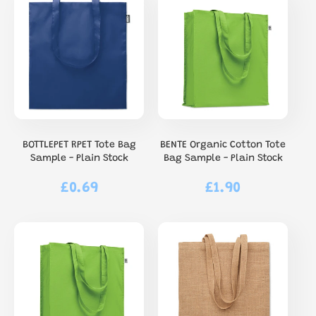
BOTTLEPET RPET Tote Bag
BENTE Organic Cotton Tote
Sample - Plain Stock
Bag Sample - Plain Stock
£0.69
£1.90
Regular
Regular
price
price