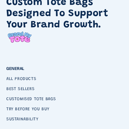
Custom Tote Bags
Designed To Support
Your Brand Growth.
GENERAL
ALL PRODUCTS
BEST SELLERS
CUSTOMISED TOTE BAGS
TRY BEFORE YOU BUY
SUSTAINABILITY