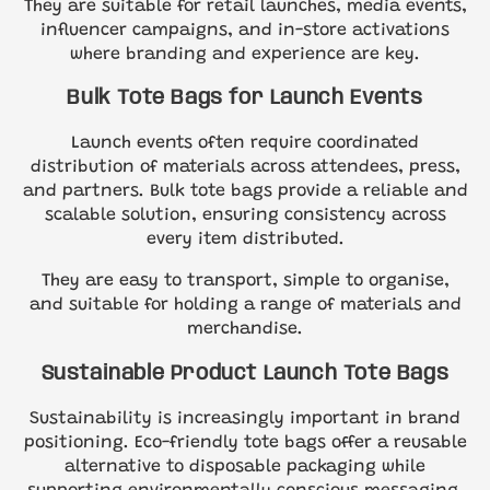
They are suitable for retail launches, media events,
influencer campaigns, and in-store activations
where branding and experience are key.
Bulk Tote Bags for Launch Events
Launch events often require coordinated
distribution of materials across attendees, press,
and partners. Bulk tote bags provide a reliable and
scalable solution, ensuring consistency across
every item distributed.
They are easy to transport, simple to organise,
and suitable for holding a range of materials and
merchandise.
Sustainable Product Launch Tote Bags
Sustainability is increasingly important in brand
positioning. Eco-friendly tote bags offer a reusable
alternative to disposable packaging while