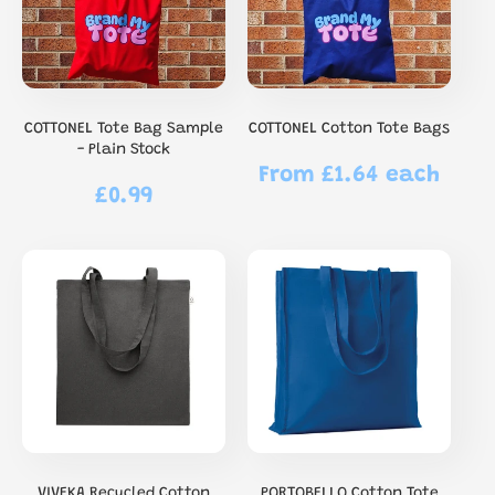
COTTONEL Tote Bag Sample
COTTONEL Cotton Tote Bags
- Plain Stock
From £1.64 each
Regular
£0.99
Regular
price
price
VIVEKA Recycled Cotton
PORTOBELLO Cotton Tote