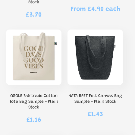
Stock
From £4.90 each
Regular
£3.70
Regular
price
price
OSOLE Fairtrade Cotton
NATA RPET Felt Canvas Bag
Tote Bag Sample - Plain
Sample - Plain Stock
Stock
£1.43
Regular
£1.16
Regular
price
price