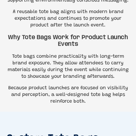
supporting environmentally conscious messaging.
A reusable tote bag aligns with modern brand
expectations and continues to promote your
product after the launch event.
Why Tote Bags Work for Product Launch
Events
Tote bags combine practicality with long-term
brand exposure. They allow attendees to carry
materials easily during the event while continuing
to showcase your branding afterwards.
Because product launches are focused on visibility
and perception, a well-designed tote bag helps
reinforce both.