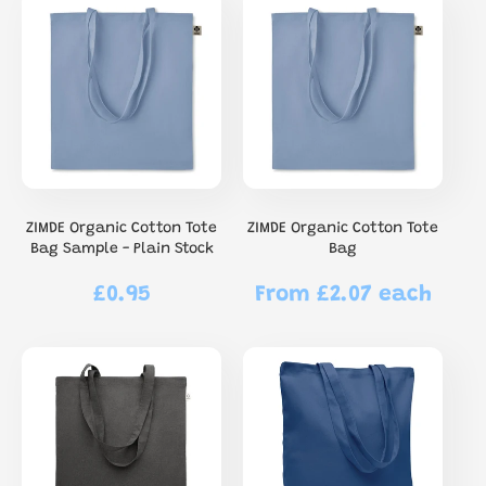
ZIMDE Organic Cotton Tote
ZIMDE Organic Cotton Tote
Bag Sample - Plain Stock
Bag
£0.95
From £2.07 each
Regular
Regular
price
price