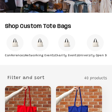
Shop Custom Tote Bags
Conferences
Networking Events
Charity Events
University Open Day
Filter and sort
40 products