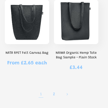
NATA RPET Felt Canvas Bag
NAIMA Organic Hemp Tote
Bag Sample - Plain Stock
From £2.65 each
Regular
£3.44
Regular
price
price
1
2