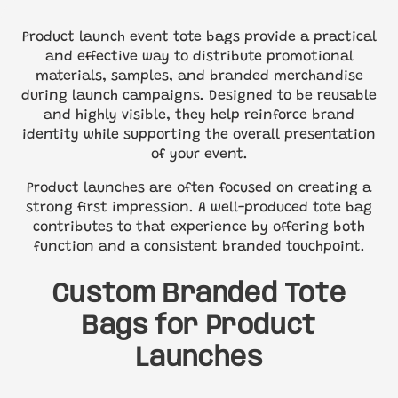
Product launch event tote bags provide a practical
and effective way to distribute promotional
materials, samples, and branded merchandise
during launch campaigns. Designed to be reusable
and highly visible, they help reinforce brand
identity while supporting the overall presentation
of your event.
Product launches are often focused on creating a
strong first impression. A well-produced tote bag
contributes to that experience by offering both
function and a consistent branded touchpoint.
Custom Branded Tote
Bags for Product
Launches