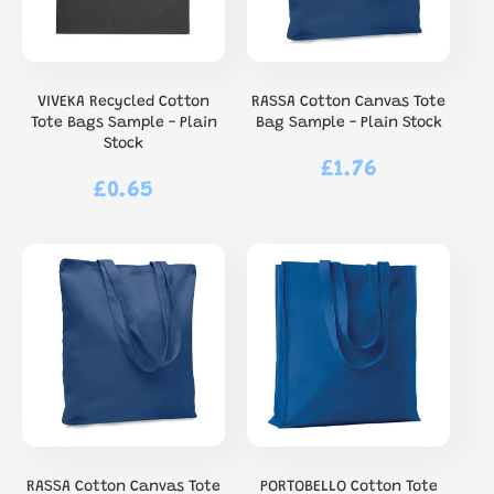
VIVEKA Recycled Cotton
RASSA Cotton Canvas Tote
Tote Bags Sample - Plain
Bag Sample - Plain Stock
Stock
£1.76
Regular
£0.65
Regular
price
price
RASSA Cotton Canvas Tote
PORTOBELLO Cotton Tote