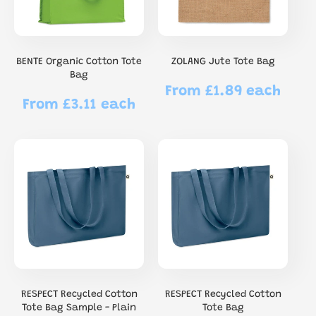
BENTE Organic Cotton Tote
ZOLANG Jute Tote Bag
Bag
From £1.89 each
Regular
From £3.11 each
Regular
price
price
RESPECT Recycled Cotton
RESPECT Recycled Cotton
Tote Bag Sample - Plain
Tote Bag