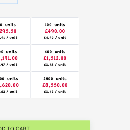
sold
out
or
unavailable
0 units
100 units
295.50
£490.00
.91 / unit
£4.90 / unit
00 units
400 units
1,191.00
£1,512.00
.97 / unit
£3.78 / unit
00 units
2500 units
,620.00
£8,550.00
.62 / unit
£3.42 / unit
DD TO CART