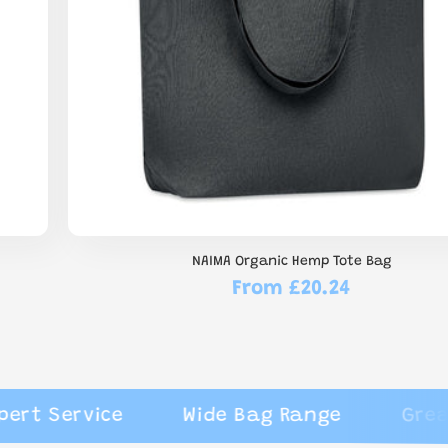
NAIMA Organic Hemp Tote Bag
From £20.24
Regular
price
Service
Wide Bag Range
Great Rev