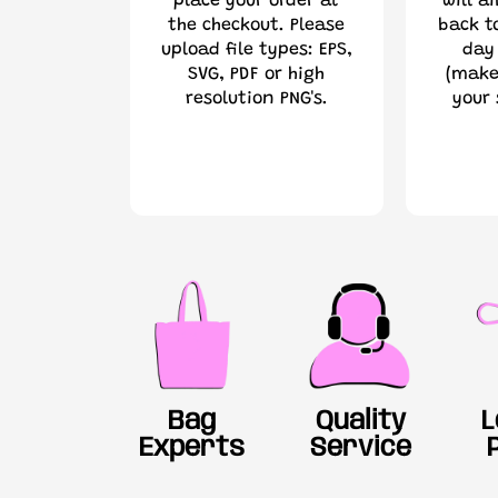
place your order at
will a
the checkout. Please
back t
upload file types: EPS,
day
SVG, PDF or high
(make
resolution PNG's.
your 
Bag
Quality
L
Experts
Service