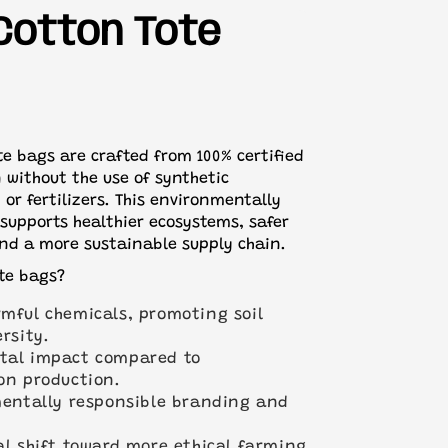
ill be sent on standard 3-5 working day
00 certified
Cotton Tote
?
Get in touch with our team
and we'll
te bags are crafted from 100% certified
 without the use of synthetic
, or fertilizers. This environmentally
supports healthier ecosystems, safer
nd a more sustainable supply chain.
te bags?
mful chemicals, promoting soil
rsity.
tal impact compared to
on production.
mentally responsible branding and
al shift toward more ethical farming