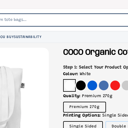
YOU BUY
SUSTAINABILITY
COCO Organic Co
Step 1: Select Your Product O
Colour:
White
Quality:
Premium 270g
Variant
Premium 270g
sold
out
Printing Options:
Single Side
or
unavailable
Variant
Single Sided
Double 