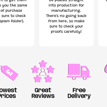
im to get them
be placed straight
o you the same
into production for
 of purchase
manufacturing.
 sure to check
There's no going back
spam folder).
from here, so make
sure to check your
proofs carefully!
owest
Great
Free
Prices
Reviews
Delivery