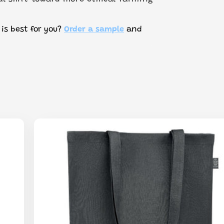
 is best for you?
Order a sample
and