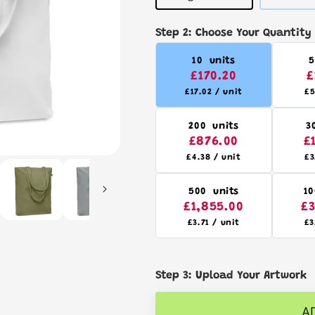
sold
out
or
Step 2: Choose Your Quantity
unavailable
10 units
5
£170.20
£
£17.02 / unit
£5
200 units
3
£876.00
£
£4.38 / unit
£3
500 units
10
£1,855.00
£3
£3.71 / unit
£3
Step 3: Upload Your Artwork
A