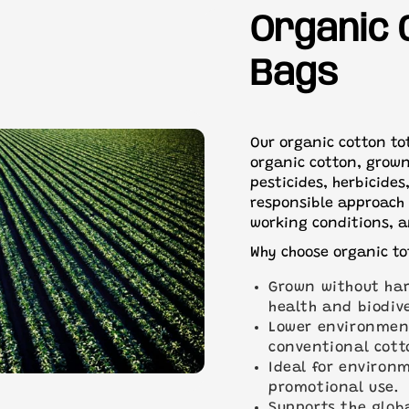
All orders over 400 units w
OEKO-TEX® STANDARD 1
Organic 
shipping.
Need a quicker turnaround
Bags
help best we can.
Our organic cotton to
organic cotton, grown
pesticides, herbicides
responsible approach 
working conditions, a
Why choose organic to
Grown without har
health and biodive
Lower environmen
conventional cott
Ideal for environ
promotional use.
Supports the glob