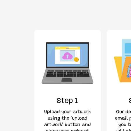
Step 1
Upload your artwork
Our de
using the 'upload
email p
artwork' button and
you t