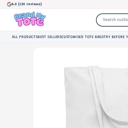
Skip to
5.0 (120 reviews)
content
ALL PRODUCTS
BEST SELLERS
CUSTOMISED TOTE BAGS
TRY BEFORE 
Skip to
product
information