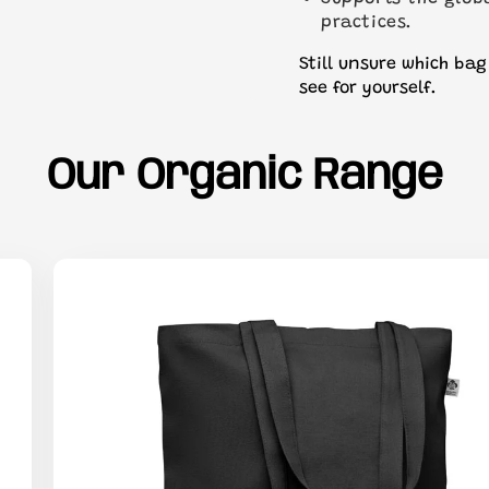
practices.
Still unsure which bag
see for yourself.
Our Organic Range