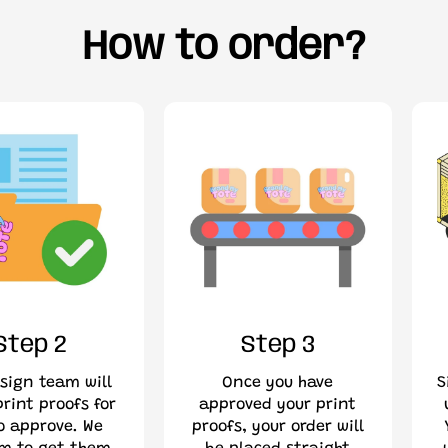
How to order?
Step 2
Step 3
sign team will
Once you have
S
rint proofs for
approved your print
o approve. We
proofs, your order will