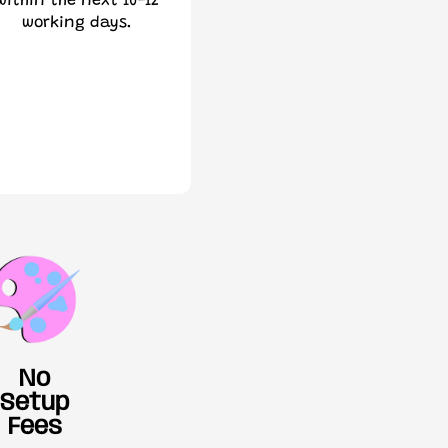
within the next 10-12
working days.
No
Setup
Fees