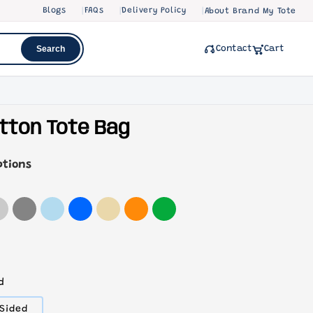
Blogs
FAQs
Delivery Policy
About Brand My Tote
Search
Contact
Cart
tton Tote Bag
ptions
d
Variant
Sided