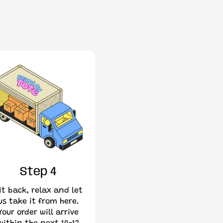
Step 4
it back, relax and let
us take it from here.
Your order will arrive